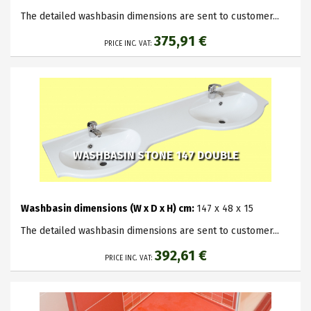
The detailed washbasin dimensions are sent to customer...
375,91 €
PRICE INC. VAT:
WASHBASIN STONE 147 DOUBLE
Washbasin dimensions (W x D x H) cm:
147 x 48 x 15
The detailed washbasin dimensions are sent to customer...
392,61 €
PRICE INC. VAT: