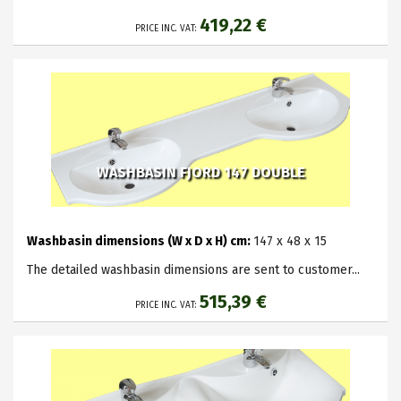
419,22 €
PRICE INC. VAT:
WASHBASIN FJORD 147 DOUBLE
Washbasin dimensions (W x D x H) cm:
147 x 48 x 15
The detailed washbasin dimensions are sent to customer...
515,39 €
PRICE INC. VAT: