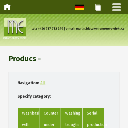
Producs -
Navigation:
All
Specify category:
Washbasins
Counter
Washing
Serial
with
under
troughs
production