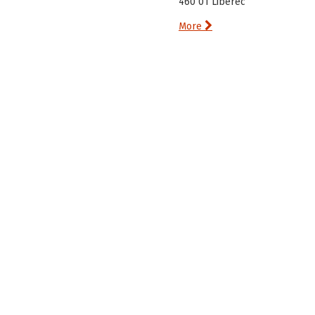
460 01 Liberec

More