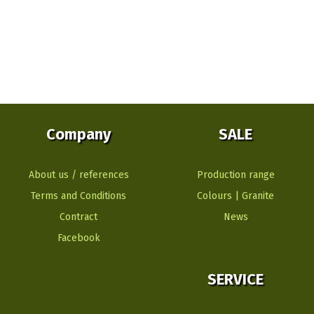
Company
SALE
About us / references
Production range
Terms and Conditions
Colours | Granite
Contract
News
Facebook
SERVICE