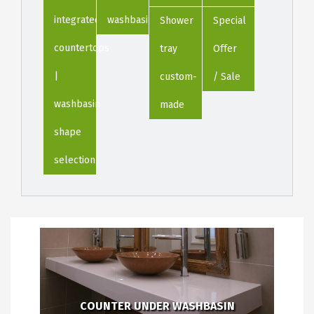
integrated
washbasin
Shower
Special
countertops
tray
Offer
|
custom-
/ Sale
washbasin
made
shape
selection
COUNTER UNDER WASHBASIN