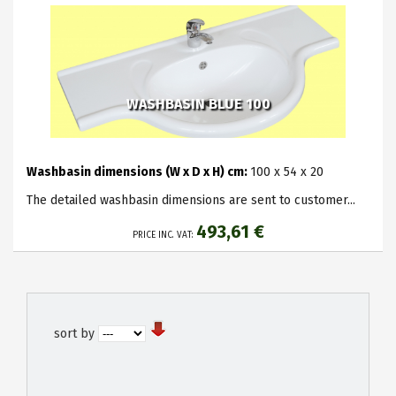
WASHBASIN BLUE 100
Washbasin dimensions (W x D x H) cm:
100 x 54 x 20
The detailed washbasin dimensions are sent to customer...
493,61 €
PRICE INC. VAT:
sort by