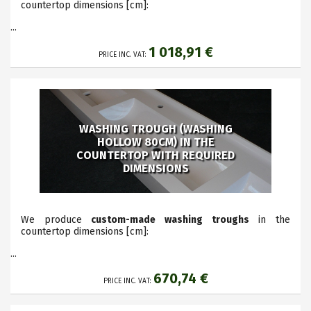
countertop dimensions
[cm]:
...
1 018,91 €
PRICE INC. VAT:
WASHING TROUGH (WASHING
HOLLOW 80CM) IN THE
COUNTERTOP WITH REQUIRED
DIMENSIONS
We produce
custom-made washing troughs
in the
countertop dimensions
[cm]:
...
670,74 €
PRICE INC. VAT: