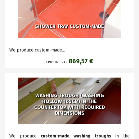
SHOWER TRAY CUSTOM-MADE
We produce custom-made...
869,57 €
PRICE INC. VAT:
WASHING TROUGH (WASHING
HOLLOW 165CM) IN THE
COUNTERTOP WITH REQUIRED
DIMENSIONS
We produce
custom-made washing troughs
in the