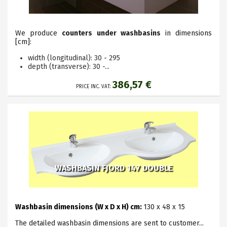
We produce
counters under washbasins
in dimensions
[cm]:
width (longitudinal): 30 - 295
depth (transverse): 30 -...
386,57 €
PRICE INC. VAT:
WASHBASIN FJORD 147 DOUBLE
Washbasin dimensions (W x D x H) cm:
130 x 48 x 15
The detailed washbasin dimensions are sent to customer...