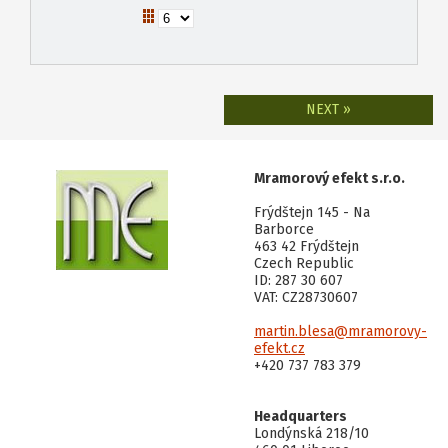
NEXT »
Mramorový efekt s.r.o.
Frýdštejn 145 - Na
Barborce
463 42 Frýdštejn
Czech Republic
ID: 287 30 607
VAT: CZ28730607
martin.blesa@mramorovy-
efekt.cz
+420 737 783 379
Headquarters
Londýnská 218/10