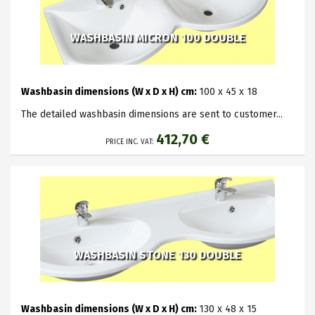
WASHBASIN MICRON 100 DOUBLE
Washbasin dimensions (W x D x H) cm:
100 x 45 x 18
The detailed washbasin dimensions are sent to customer...
412,70 €
PRICE INC. VAT:
WASHBASIN STONE 130 DOUBLE
Washbasin dimensions (W x D x H) cm:
130 x 48 x 15