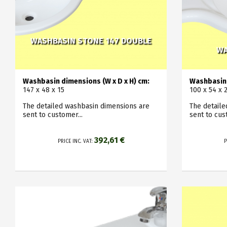
WASHBASIN STONE 147 DOUBLE
WA
Washbasin dimensions (W x D x H) cm:
Washbasin 
147 x 48 x 15
100 x 54 x 
The detailed washbasin dimensions are
The detail
sent to customer...
sent to cus
392,61 €
PRICE INC. VAT:
P