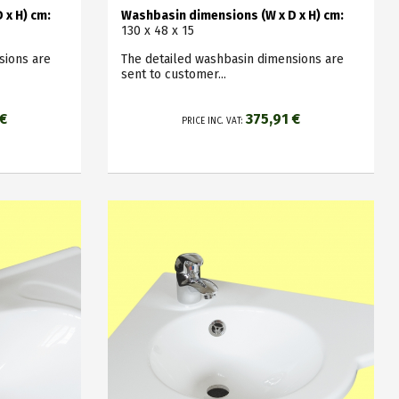
 x H) cm:
Washbasin dimensions (W x D x H) cm:
130 x 48 x 15
sions are
The detailed washbasin dimensions are
sent to customer...
 €
375,91 €
PRICE INC. VAT: