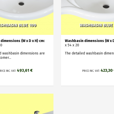
SHBASIN BLUE 100
WASHBASIN BLUE
dimensions (W x D x H) cm:
Washbasin dimensions (W x D
20
x 54 x 20
ed washbasin dimensions are
The detailed washbasin dimens
tomer...
493,61 €
423,30
RICE INC. VAT:
PRICE INC. VAT: