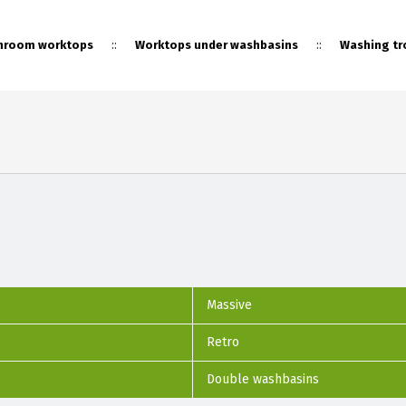
::
::
hroom worktops
Worktops under washbasins
Washing tr
::
Sale
Massive
Retro
Double washbasins