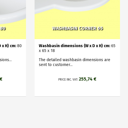
 80
WASHBASIN CORNER 65
 x H) cm:
8
0
Washbasin dimensions (W x D x H) cm:
65
x 65 x 18
ions...
The detailed washbasin dimensions are
sent to customer...
 €
255,74 €
PRICE INC. VAT: