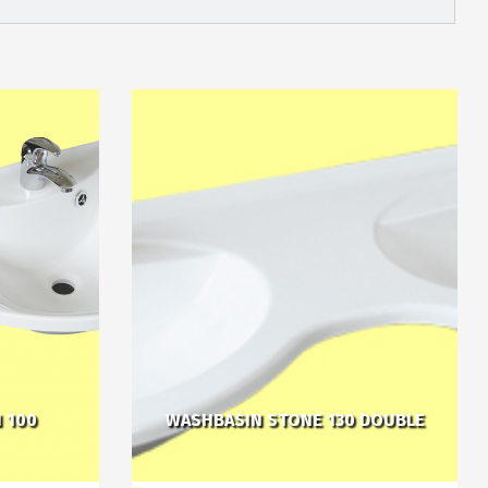
 100
WASHBASIN STONE 130 DOUBLE