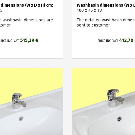
dimensions (W x D x H) cm:
Washbasin dimensions (W x D
15
100 x 45 x 18
ed washbasin dimensions are
The detailed washbasin dimen
tomer...
sent to customer...
515,39 €
412,70
RICE INC. VAT:
PRICE INC. VAT: