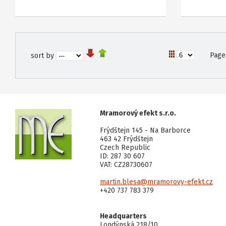
Page
sort by
Mramorový efekt s.r.o.
Frýdštejn 145 - Na Barborce
463 42 Frýdštejn
Czech Republic
ID: 287 30 607
VAT: CZ28730607
martin.blesa@mramorovy-efekt.cz
+420 737 783 379
Headquarters
Londýnská 218/10