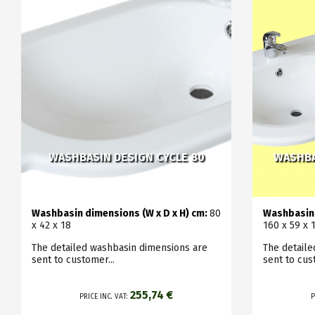
WASHBASIN DESIGN CYCLE 80
WASHBA
Washbasin dimensions (W x D x H) cm:
80
Washbasin 
x 42 x 18
160 x 59 x 
The detailed washbasin dimensions are
The detail
sent to customer...
sent to cus
255,74 €
PRICE INC. VAT:
P