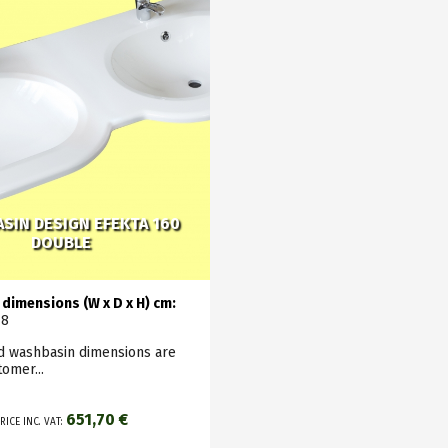
SIN DESIGN EFEKTA 160
DOUBLE
dimensions (W x D x H) cm:
18
ed washbasin dimensions are
tomer...
651,70 €
RICE INC. VAT: