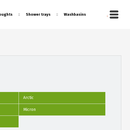
::
::
oughts
Shower trays
Washbasins
Arctic
Micron