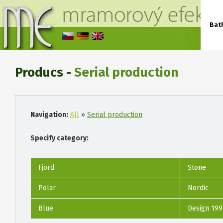
Bat
Producs -
Serial production
Navigation:
All
»
Serial production
Specify category:
Fjord
Stone
Polar
Nordic
Blue
Design 199