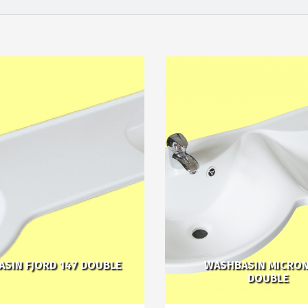
SIN FJORD 147 DOUBLE
WASHBASIN MICRON
DOUBLE