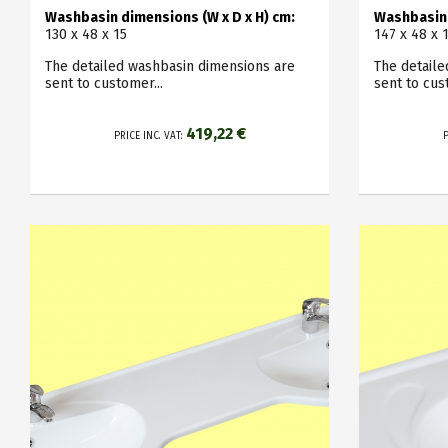
Washbasin dimensions (W x D x H) cm:
Washbasin 
130 x 48 x 15
147 x 48 x 
The detailed washbasin dimensions are
The detail
sent to customer...
sent to cus
419,22 €
PRICE INC. VAT:
P