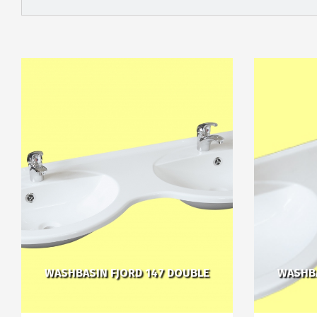
WASHBASIN FJORD 147 DOUBLE
WASHBA