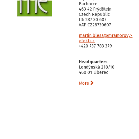
Barborce
463 42 Frýdštejn
Czech Republic
ID: 287 30 607
VAT: CZ28730607
martin.blesa@mramorovy-
efekt.cz
+420 737 783 379
Headquarters
Londýnská 218/10
460 01 Liberec

More