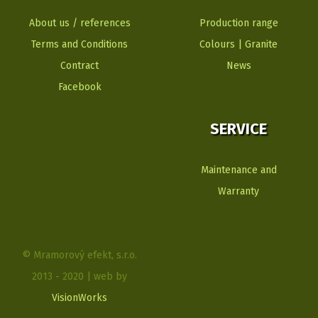
About us / references
Production range
Terms and Conditions
Colours | Granite
Contract
News
Facebook
SERVICE
Maintenance and
Warranty
© Mramorový efekt, s.r.o.
2013 - 2020 | web by
VisionWorks