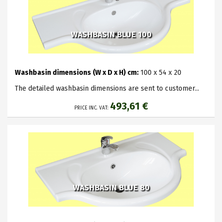
WASHBASIN BLUE 100
Washbasin dimensions (W x D x H) cm:
100 x 54 x 20
The detailed washbasin dimensions are sent to customer...
493,61 €
PRICE INC. VAT:
WASHBASIN BLUE 80