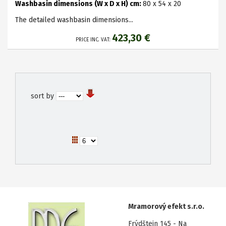
Washbasin dimensions (W x D x H) cm:
8
0 x 54 x 20
The detailed washbasin dimensions...
423,30 €
PRICE INC. VAT:
sort by
Mramorový efekt s.r.o.
Frýdštejn 145 - Na