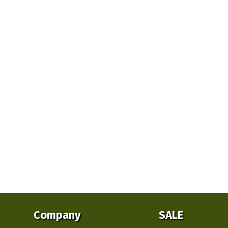
Company
SALE