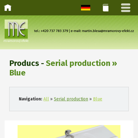
Producs -
Serial production »
Blue
Navigation:
All
»
Serial production
»
Blue